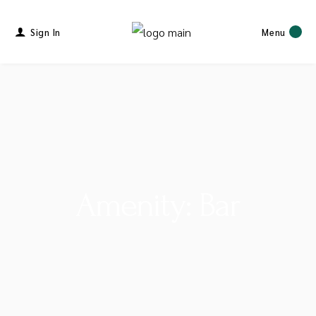
Sign In
Menu
Amenity: Bar