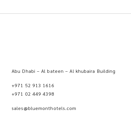
Abu Dhabi – Al bateen – Al khubaira Building
+971 52 913 1616
+971 02 449 4398
sales@bluemonthotels.com