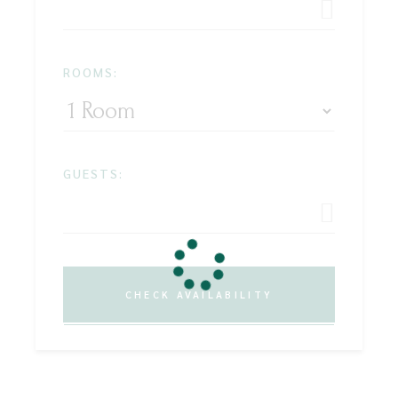
ROOMS:
GUESTS:
CHECK AVAILABILITY