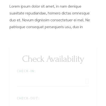
Lorem ipsum dolor sit amet, in nam denique
suavitate repudiandae, homero dictas omnesque
duo et. Novum dignissim consectetuer ei mel. Ne
patrioque consequat persequeris usu, duo in
Check Availability
CHECK-IN:
CHECK-OUT: