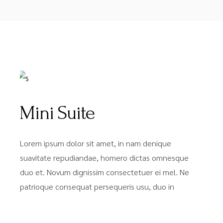
FROM
$49
Mini Suite
Lorem ipsum dolor sit amet, in nam denique
suavitate repudiandae, homero dictas omnesque
duo et. Novum dignissim consectetuer ei mel. Ne
patrioque consequat persequeris usu, duo in
FROM
$63