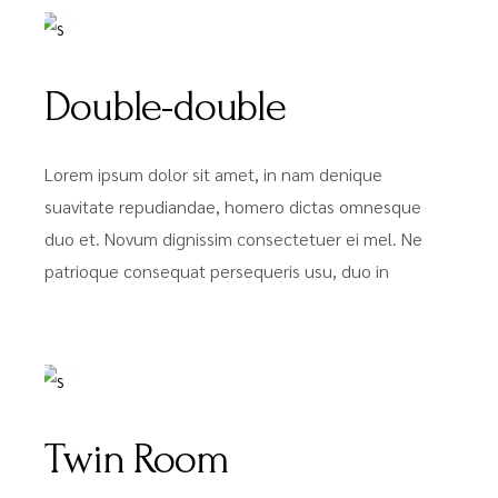
Double-double
Lorem ipsum dolor sit amet, in nam denique
suavitate repudiandae, homero dictas omnesque
duo et. Novum dignissim consectetuer ei mel. Ne
patrioque consequat persequeris usu, duo in
FROM
$59
Twin Room