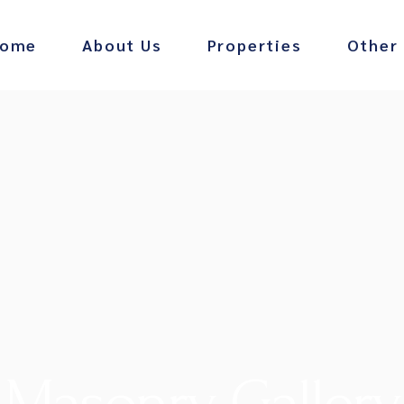
ome
About Us
Properties
Other
Barney’s
Infinity 
Masonry Gallery