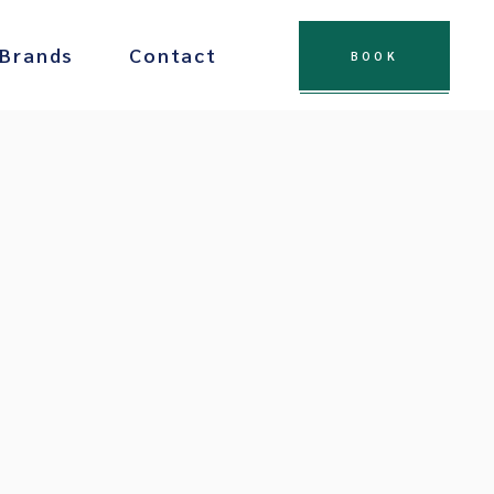
 Brands
Contact
BOOK
 Chocolate
Drinks