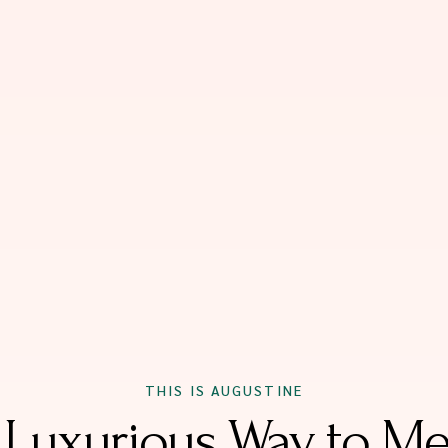
THIS IS AUGUSTINE
 Luxurious Way to Me