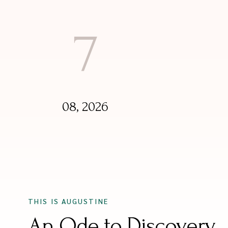
7
08, 2026
THIS IS AUGUSTINE
An Ode to Discovery.