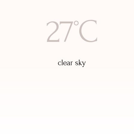
27
C
°
clear sky