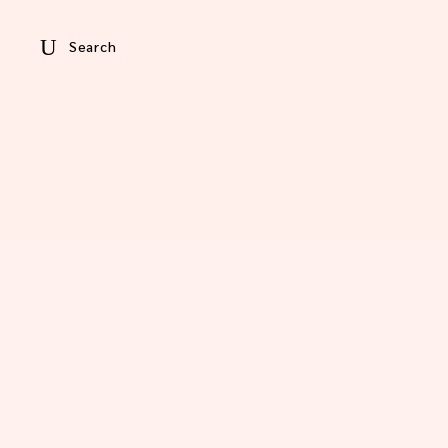
Search