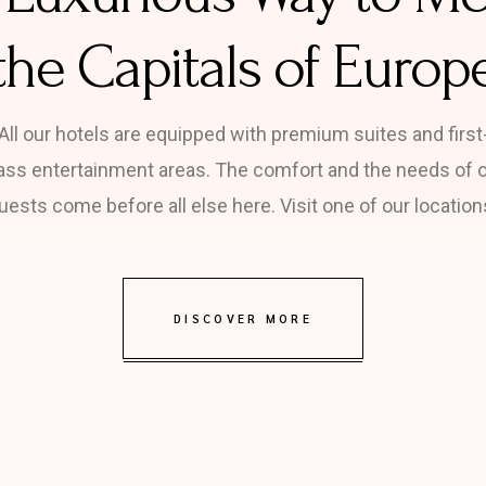
the Capitals of Europ
All our hotels are equipped with premium suites and first
ass entertainment areas. The comfort and the needs of 
uests come before all else here. Visit one of our location
DISCOVER MORE