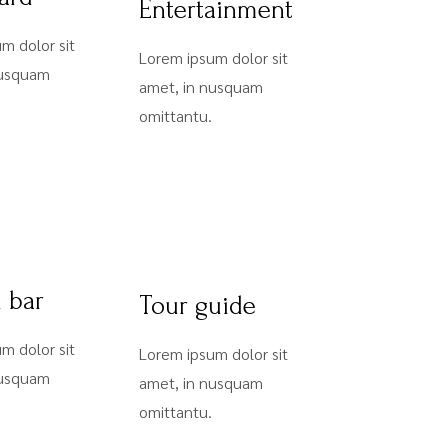
Entertainment
m dolor sit
Lorem ipsum dolor sit
nusquam
amet, in nusquam
omittantu.
l bar
Tour guide
m dolor sit
Lorem ipsum dolor sit
nusquam
amet, in nusquam
omittantu.