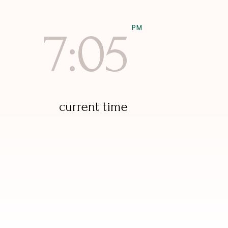
PM
7:05
current time