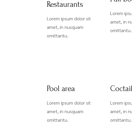
Restaurants
Lorem ipsu
Lorem ipsum dolor sit
amet, in 
amet, in nusquam
omittantu.
omittantu.
Pool area
Coctai
Lorem ipsum dolor sit
Lorem ipsu
amet, in nusquam
amet, in 
omittantu.
omittantu.