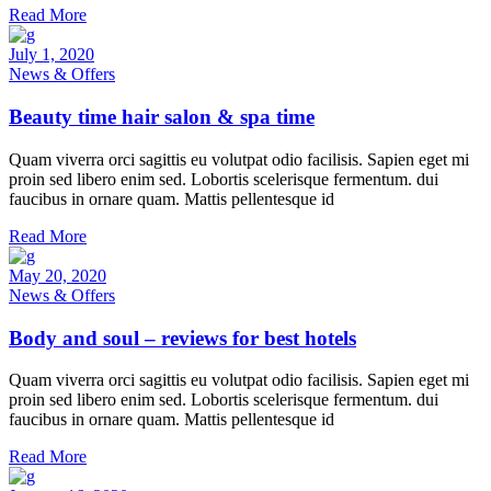
Read More
July 1, 2020
News & Offers
Beauty time hair salon & spa time
Quam viverra orci sagittis eu volutpat odio facilisis. Sapien eget mi
proin sed libero enim sed. Lobortis scelerisque fermentum. dui
faucibus in ornare quam. Mattis pellentesque id
Read More
May 20, 2020
News & Offers
Body and soul – reviews for best hotels
Quam viverra orci sagittis eu volutpat odio facilisis. Sapien eget mi
proin sed libero enim sed. Lobortis scelerisque fermentum. dui
faucibus in ornare quam. Mattis pellentesque id
Read More