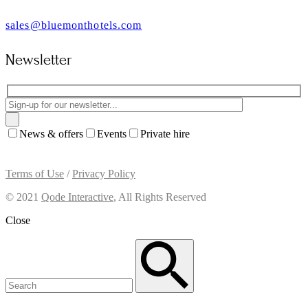
sales@bluemonthotels.com
Newsletter
News & offers
Events
Private hire
Terms of Use
/
Privacy Policy
© 2021
Qode Interactive
, All Rights Reserved
Close