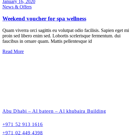
January 16, 2020
News & Offers
Weekend voucher for spa wellness
Quam viverra orci sagittis eu volutpat odio facilisis. Sapien eget mi
proin sed libero enim sed. Lobortis scelerisque fermentum. dui
faucibus in ornare quam. Mattis pellentesque id
Read More
Abu Dhabi – Al bateen – Al khubaira Building
+971 52 913 1616
+971 02 449 4398