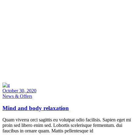
October 30, 2020
News & Offers
Mind and body relaxation
Quam viverra orci sagittis eu volutpat odio facilisis. Sapien eget mi
proin sed libero enim sed. Lobortis scelerisque fermentum. dui
faucibus in ornare quam. Mattis pellentesque id