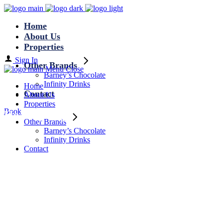
Home
About Us
Properties
Sign In
Other Brands
Menu
Close
Barney’s Chocolate
Infinity Drinks
Home
Contact
About Us
Properties
Book
Healthy Tag
Other Brands
Barney’s Chocolate
Infinity Drinks
Contact