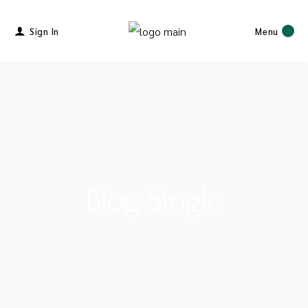
Sign In
Menu
Blog Single