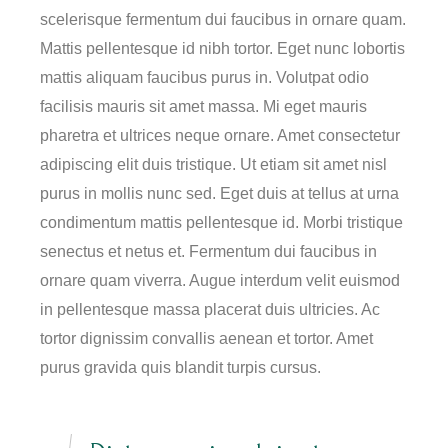
scelerisque fermentum dui faucibus in ornare quam.
Mattis pellentesque id nibh tortor. Eget nunc lobortis
mattis aliquam faucibus purus in. Volutpat odio
facilisis mauris sit amet massa. Mi eget mauris
pharetra et ultrices neque ornare. Amet consectetur
adipiscing elit duis tristique. Ut etiam sit amet nisl
purus in mollis nunc sed. Eget duis at tellus at urna
condimentum mattis pellentesque id. Morbi tristique
senectus et netus et. Fermentum dui faucibus in
ornare quam viverra. Augue interdum velit euismod
in pellentesque massa placerat duis ultricies. Ac
tortor dignissim convallis aenean et tortor. Amet
purus gravida quis blandit turpis cursus.