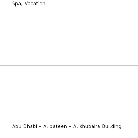
Spa
Vacation
Abu Dhabi – Al bateen – Al khubaira Building