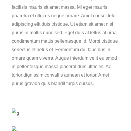
facilisis mauris sit amet massa. Mi eget mauris
pharetra et ultrices neque ornare. Amet consectetur
adipiscing elit duis tristique. Ut etiam sit amet nisl
purus in mollis nunc sed. Eget duis at tellus at urna
condimentum mattis pellentesque id. Morbi tristique
senectus et netus et. Fermentum dui faucibus in
ornare quam viverra. Augue interdum velit euismod
in pellentesque massa placerat duis ultricies. Ac
tortor dignissim convallis aenean et tortor. Amet
purus gravida quis blandit turpis cursus.