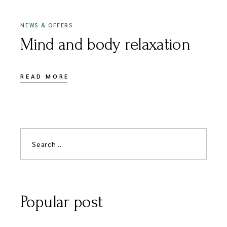
NEWS & OFFERS
Mind and body relaxation
READ MORE
Popular post