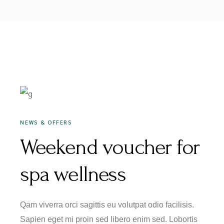
JANUARY 16, 2020
NEWS & OFFERS
Weekend voucher for
spa wellness
Qam viverra orci sagittis eu volutpat odio facilisis.
Sapien eget mi proin sed libero enim sed. Lobortis