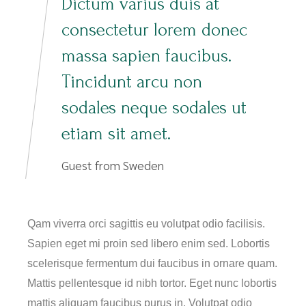
Dictum varius duis at
consectetur lorem donec
massa sapien faucibus.
Tincidunt arcu non
sodales neque sodales ut
etiam sit amet.
Guest from Sweden
Qam viverra orci sagittis eu volutpat odio facilisis.
Sapien eget mi proin sed libero enim sed. Lobortis
scelerisque fermentum dui faucibus in ornare quam.
Mattis pellentesque id nibh tortor. Eget nunc lobortis
mattis aliquam faucibus purus in. Volutpat odio