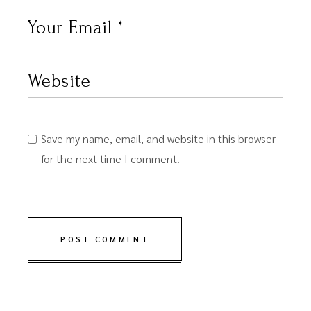
Save my name, email, and website in this browser
for the next time I comment.
POST COMMENT