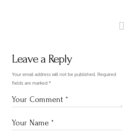
Leave a Reply
Your email address will not be published.
Required
fields are marked
*