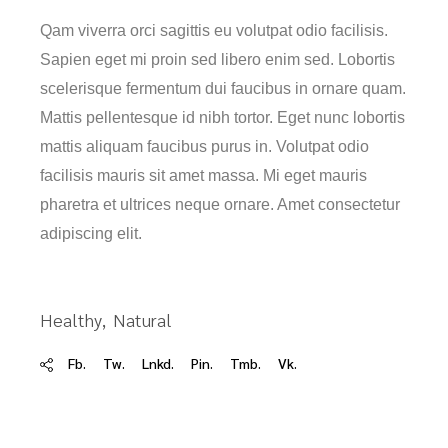
Qam viverra orci sagittis eu volutpat odio facilisis.
Sapien eget mi proin sed libero enim sed. Lobortis
scelerisque fermentum dui faucibus in ornare quam.
Mattis pellentesque id nibh tortor. Eget nunc lobortis
mattis aliquam faucibus purus in. Volutpat odio
facilisis mauris sit amet massa. Mi eget mauris
pharetra et ultrices neque ornare. Amet consectetur
adipiscing elit.
Healthy
Natural
Fb.
Tw.
Lnkd.
Pin.
Tmb.
Vk.