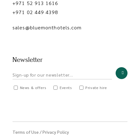
+971 52 913 1616
+971 02 449 4398
sales@bluemonthotels.com
Newsletter
News & offers
Events
Private hire
Terms of Use
/
Privacy Policy