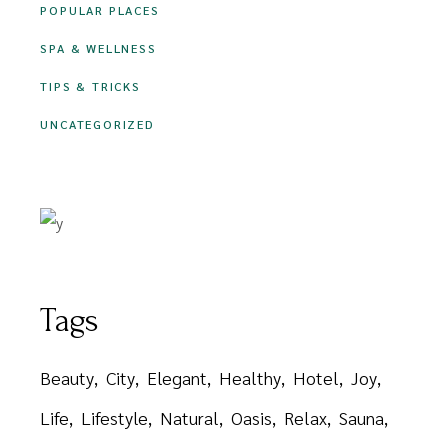
POPULAR PLACES
SPA & WELLNESS
TIPS & TRICKS
UNCATEGORIZED
Tags
Beauty
City
Elegant
Healthy
Hotel
Joy
Life
Lifestyle
Natural
Oasis
Relax
Sauna