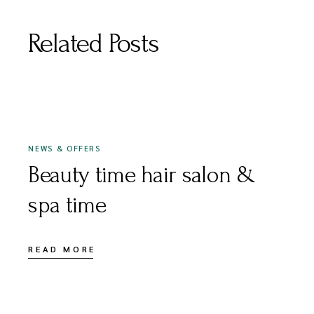
Related Posts
JULY 1, 2020
NEWS & OFFERS
Beauty time hair salon &
spa time
READ MORE
OCTOBER 30, 2020