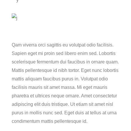
Qam viverra orci sagittis eu volutpat odio facilisis.
Sapien eget mi proin sed libero enim sed. Lobortis
scelerisque fermentum dui faucibus in ornare quam.
Mattis pellentesque id nibh tortor. Eget nunc lobortis
mattis aliquam faucibus purus in. Volutpat odio
facilisis mauris sit amet massa. Mi eget mauris
pharetra et ultrices neque ornare. Amet consectetur
adipiscing elit duis tristique. Ut etiam sit amet nisl
purus in mollis nunc sed. Eget duis at tellus at urna
condimentum mattis pellentesque id.