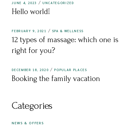
JUNE 4, 2023
UNCATEGORIZED
Hello world!
FEBRUARY 9, 2021
SPA & WELLNESS
12 types of massage: which one is
right for you?
DECEMBER 18, 2020
POPULAR PLACES
Booking the family vacation
Categories
NEWS & OFFERS